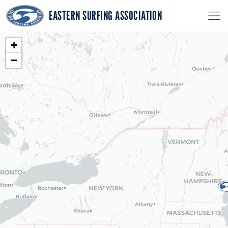
EASTERN SURFING ASSOCIATION
+
−